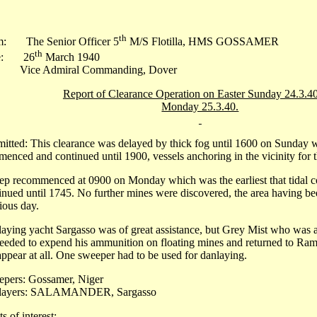
th
m: The Senior Officer 5
M/S Flotilla, HMS GOSSAMER
th
e: 26
March 1940
 Vice Admiral Commanding, Dover
Report of Clearance Operation on Easter Sunday 24.3.4
Monday 25.3.40.
itted: This clearance was delayed by thick fog until 1600 on Sunday
enced and continued until 1900, vessels anchoring in the vicinity for 
p recommenced at 0900 on Monday which was the earliest that tidal co
inued until 1745. No further mines were discovered, the area having be
ious day.
aying yacht Sargasso was of great assistance, but Grey Mist who was a
eeded to expend his ammunition on floating mines and returned to Ramsg
appear at all. One sweeper had to be used for danlaying.
pers: Gossamer, Niger
layers: SALAMANDER, Sargasso
s of interest:-