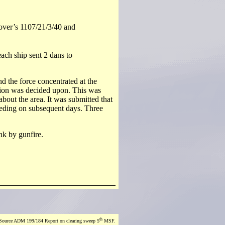
over’s 1107/21/3/40 and
each ship sent 2 dans to
nd the force concentrated at the
tion was decided upon. This was
bout the area. It was submitted that
ceeding on subsequent days. Three
nk by gunfire.
th
Source ADM 199/184 Report on clearing sweep 5
MSF.