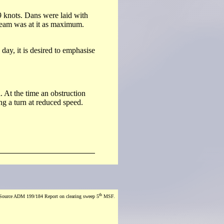
9 knots. Dans were laid with
tream was at it as maximum.
day, it is desired to emphasise
. At the time an obstruction
g a turn at reduced speed.
th
Source ADM 199/184 Report on clearing sweep 5
MSF.