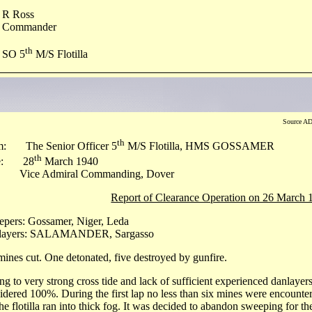
R Ross
Commander
th
SO 5
M/S Flotilla
Source AD
th
m: The Senior Officer 5
M/S Flotilla, HMS GOSSAMER
th
e: 28
March 1940
 Vice Admiral Commanding, Dover
Report of Clearance Operation on 26 March 
pers: Gossamer, Niger, Leda
layers: SALAMANDER, Sargasso
mines cut. One detonated, five destroyed by gunfire.
g to very strong cross tide and lack of sufficient experienced danlayers
idered 100%. During the first lap no less than six mines were encounte
the flotilla ran into thick fog. It was decided to abandon sweeping for th