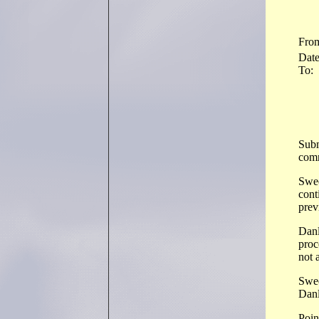
Fro
Dat
To:
Subm
comm
Swee
cont
prev
Danl
proc
not 
Swee
Dan
Point