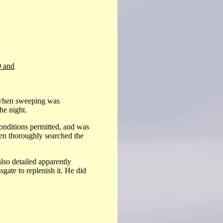
0 and
 when sweeping was
the night.
nditions permitted, and was
en thoroughly searched the
lso detailed apparently
ate to replenish it. He did