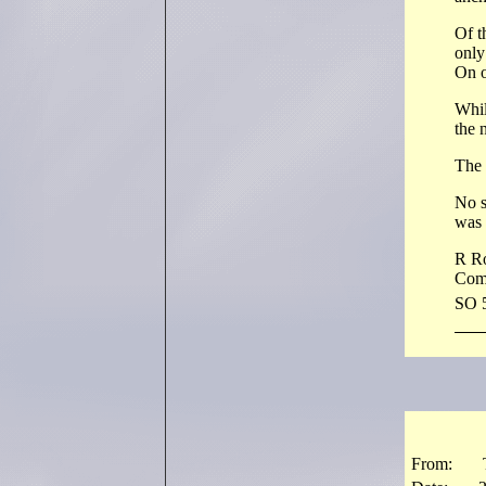
Of t
only
On o
Whil
the 
The 
No s
was 
R R
Com
SO 
From: The