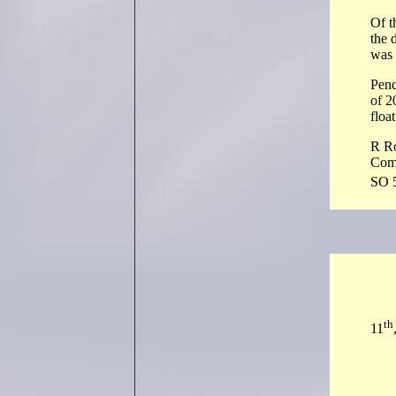
Of t
the 
was 
Pend
of 2
floa
R R
Com
SO 
th
11