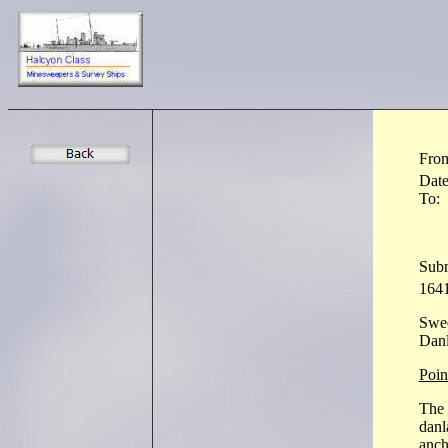
Fro
Dat
To:
Subm
1641
Swe
Danl
Point
The 
danl
anch