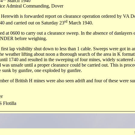
4
March 1940
 Admiral Commanding, Dover
 Herewith is forwarded report on clearance operation ordered by VA D
rd
40 and carried out on Saturday 23
March 1940.
iled at 0600 to carry out a clearance sweep. In the absence of danlayers 
ER before weighing.
first lap visibility shut down to less than 1 cable. Sweeps were got in a
he weather lifting about noon a thorough search of the area in K forma
ntil 1740 and resulted in the sweeping of four mines, widely scattered a
l was unsafe until a proper clearance could be carried out. This is pro
 sunk by gunfire, one exploded by gunfire.
mber of British H mines were also seen adrift and four of these were su
r
 Flotilla