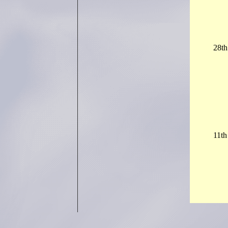
28th
11t