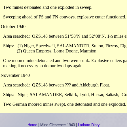
Two mines detonated and one exploded in sweep.
Sweeping ahead of FS and FN convoys, explosive cutter functioned.
 October 1940
Area searched: QZS148 between 51°58’N and 52°08’N. 1½ miles eith
Ships: (1) Niger, Speedwell, SALAMANDER, Sutton, Fitzroy, Elgin
(2) Queen Empress, Lorna Doone, Marmion
One moored mine detonated and two were sunk. Explosive cutters gave
making it necessary to do our two laps again.
h November 1940
Area searched: QZS148 between ??? and Aldeburgh Float.
Ships: Niger, SALAMANDER, Selkirk, Lydd, Hussar, Saltash, Go
Two German moored mines swept, one detonated and one exploded.
Home
|
Mine Clearence 1940
|
Latham Diary