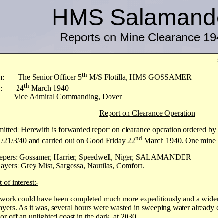
HMS Salamand
Reports on Mine Clearance 19
th
m: The Senior Officer 5
M/S Flotilla, HMS GOSSAMER
th
e: 24
March 1940
 Vice Admiral Commanding, Dover
Report on Clearance Operation
itted: Herewith is forwarded report on clearance operation ordered b
nd
/21/3/40 and carried out on Good Friday 22
March 1940. One mine w
epers: Gossamer, Harrier, Speedwell, Niger, SALAMANDER
ayers: Grey Mist, Sargossa, Nautilas, Comfort.
 of interest:-
work could have been completed much more expeditiously and a wider
ayers. As it was, several hours were wasted in sweeping water already c
or off an unlighted coast in the dark, at 2030.