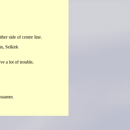
er side of centre line.
, Selkirk
 a lot of trouble,
ssamer.