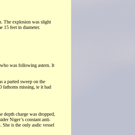
. The explosion was slight
e 15 feet in diameter.
o was following astern. It
as a parted sweep on the
0 fathoms missing, ie it had
One depth charge was dropped,
ider Niger’s constant anti-
. She is the only asdic vessel