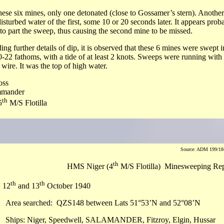
hese six mines, only one detonated (close to Gossamer’s stern). Another 
disturbed water of the first, some 10 or 20 seconds later. It appears prob
to part the sweep, thus causing the second mine to be missed.
ing further details of dip, it is observed that these 6 mines were swept 
0-22 fathoms, with a tide of at least 2 knots. Sweeps were running with
t wire. It was the top of high water.
oss
mander
th
5
M/S Flotilla
Source: ADM 199/184
th
HMS Niger (4
M/S Flotilla) Minesweeping Re
th
th
, 12
and 13
October 1940
Area searched: QZS148 between Lats 51°53’N and 52°08’N
Ships: Niger, Speedwell, SALAMANDER, Fitzroy, Elgin, Hussar