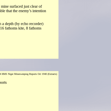
mine surfaced just clear of
able that the enemy’s intention
in a depth (by echo recorder)
 16 fathoms kite, 8 fathoms
 HMS Niger Minesweeping Reports Oct 1940 (Extracts)
ports