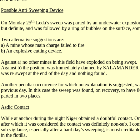
Possible Anti-Sweeping Device
th
On Monday 25
Leda’s sweep was parted by an underwater explosion
but definite, and was followed by a ring of bubbles on the surface, som
Two alternative suggestions are:
a) A mine whose main charge failed to fire.
b) An explosive cutting device.
Against a) no other mines in this field have exploded on being swept.
Against b) the position was immediately danned by SALAMANDER wh
was re-swept at the end of the day and nothing found.
Another peculiar occurrence for which no explanation is suggested, w
previous day. In this case the sweep was found, on recovery, to have 8
parted in two places.
Asdic Contact
While at anchor during the night Niger obtained a doubtful contact. 
after which it was considered the contact was definitely non-sub. I cons
sub vigilance, especially after a hard day’s sweeping, is most creditable
in the flotilla.