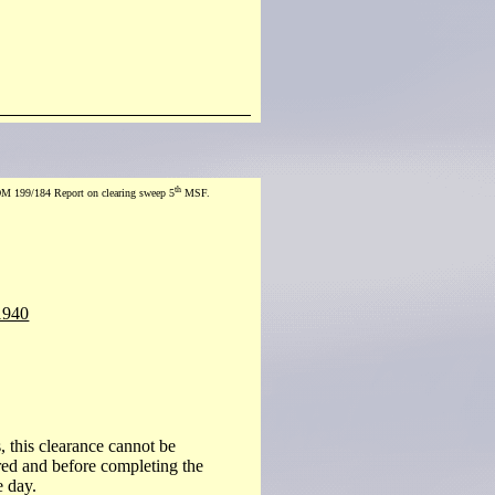
th
M 199/184 Report on clearing sweep 5
MSF.
1940
, this clearance cannot be
red and before completing the
e day.