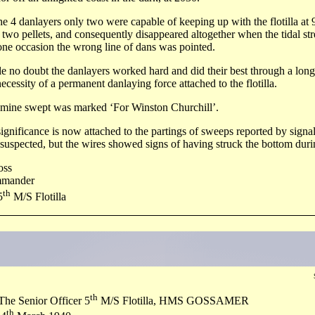
he 4 danlayers only two were capable of keeping up with the flotilla at 
 two pellets, and consequently disappeared altogether when the tidal s
ne occasion the wrong line of dans was pointed.
e no doubt the danlayers worked hard and did their best through a long 
necessity of a permanent danlaying force attached to the flotilla.
mine swept was marked ‘For Winston Churchill’.
ignificance is now attached to the partings of sweeps reported by signal
suspected, but the wires showed signs of having struck the bottom durin
oss
mander
th
5
M/S Flotilla
th
 Senior Officer 5
M/S Flotilla, HMS GOSSAMER
th