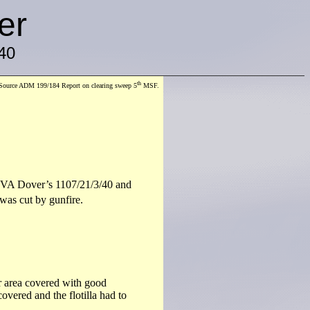
er
40
th
Source ADM 199/184 Report on clearing sweep 5
MSF.
y VA Dover’s 1107/21/3/40 and
as cut by gunfire.
 area covered with good
overed and the flotilla had to