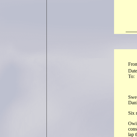
Fro
Dat
To:
Swee
Dan
Six 
Owin
cons
lap 