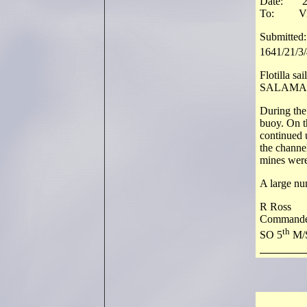
Date: 2
To: Vice
Submitted:
1641/21/3/
Flotilla sa
SALAMAND
During the 
buoy. On t
continued u
the channe
mines were
A large nu
R Ross
Commande
th
SO 5
M/S